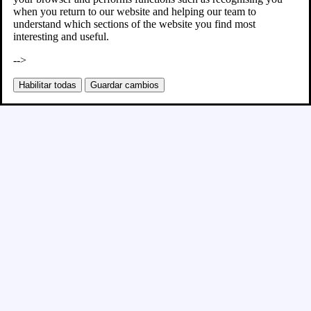
when you return to our website and helping our team to
understand which sections of the website you find most
interesting and useful.
-->
Habilitar todas
Guardar cambios