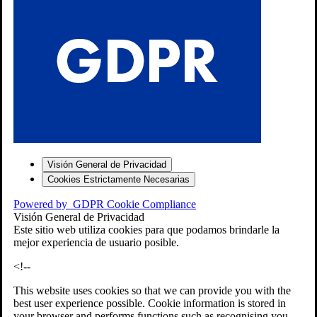
S
Visión General de Privacidad
Cookies Estrictamente Necesarias
-7
Powered by
GDPR Cookie Compliance
bios»]
Visión General de Privacidad
Este sitio web utiliza cookies para que podamos brindarle la
mejor experiencia de usuario posible.
<!--
This website uses cookies so that we can provide you with the
best user experience possible. Cookie information is stored in
your browser and performs functions such as recognising you