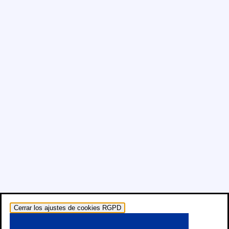
Cerrar los ajustes de cookies RGPD