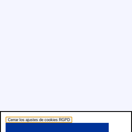
Cerrar los ajustes de cookies RGPD