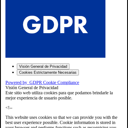
S
Visión General de Privacidad
Cookies Estrictamente Necesarias
-7
Powered by
GDPR Cookie Compliance
bios»]
Visión General de Privacidad
Este sitio web utiliza cookies para que podamos brindarle la
mejor experiencia de usuario posible.
<!--
This website uses cookies so that we can provide you with the
best user experience possible. Cookie information is stored in
your browser and performs functions such as recognising you