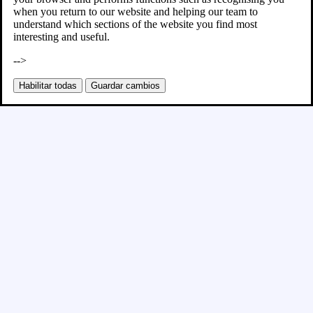
when you return to our website and helping our team to
understand which sections of the website you find most
interesting and useful.
-->
Habilitar todas
Guardar cambios