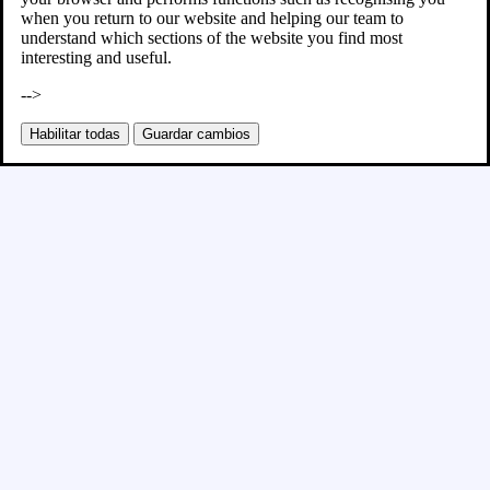
when you return to our website and helping our team to
understand which sections of the website you find most
interesting and useful.
-->
Habilitar todas
Guardar cambios