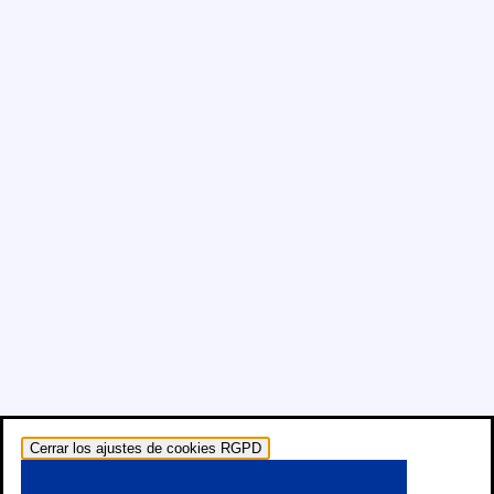
Cerrar los ajustes de cookies RGPD