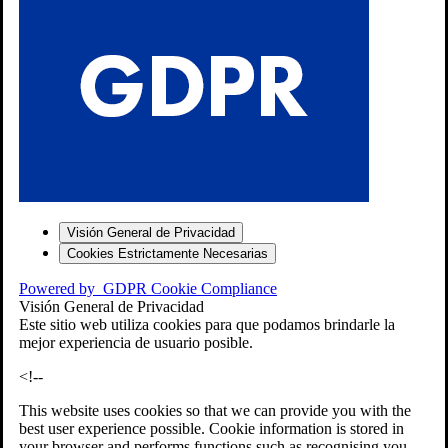
S
Visión General de Privacidad
Cookies Estrictamente Necesarias
-7
Powered by
GDPR Cookie Compliance
bios»]
Visión General de Privacidad
Este sitio web utiliza cookies para que podamos brindarle la
mejor experiencia de usuario posible.
<!--
This website uses cookies so that we can provide you with the
best user experience possible. Cookie information is stored in
your browser and performs functions such as recognising you