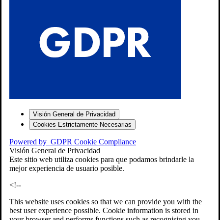
S
Visión General de Privacidad
Cookies Estrictamente Necesarias
-7
Powered by
GDPR Cookie Compliance
bios»]
Visión General de Privacidad
Este sitio web utiliza cookies para que podamos brindarle la
mejor experiencia de usuario posible.
<!--
This website uses cookies so that we can provide you with the
best user experience possible. Cookie information is stored in
your browser and performs functions such as recognising you