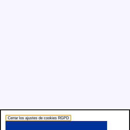
Cerrar los ajustes de cookies RGPD