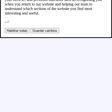
when you return to our website and helping our team to
understand which sections of the website you find most
interesting and useful.
-->
Habilitar todas
Guardar cambios