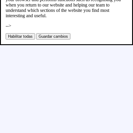
when you return to our website and helping our team to
understand which sections of the website you find most
interesting and useful.
-->
Habilitar todas
Guardar cambios