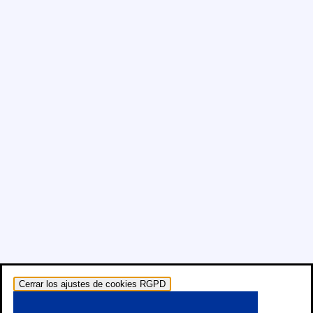
Cerrar los ajustes de cookies RGPD