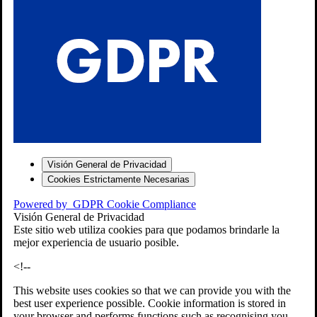
S
Visión General de Privacidad
Cookies Estrictamente Necesarias
-7
Powered by
GDPR Cookie Compliance
bios»]
Visión General de Privacidad
Este sitio web utiliza cookies para que podamos brindarle la
mejor experiencia de usuario posible.
<!--
This website uses cookies so that we can provide you with the
best user experience possible. Cookie information is stored in
your browser and performs functions such as recognising you