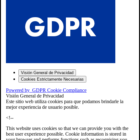
S
Visión General de Privacidad
Cookies Estrictamente Necesarias
-7
Powered by
GDPR Cookie Compliance
bios»]
Visión General de Privacidad
Este sitio web utiliza cookies para que podamos brindarle la
mejor experiencia de usuario posible.
<!--
This website uses cookies so that we can provide you with the
best user experience possible. Cookie information is stored in
your browser and performs functions such as recognising you