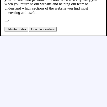
when you return to our website and helping our team to
understand which sections of the website you find most
interesting and useful.
-->
Habilitar todas
Guardar cambios