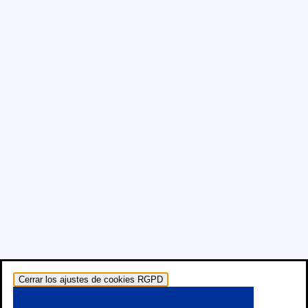
Cerrar los ajustes de cookies RGPD