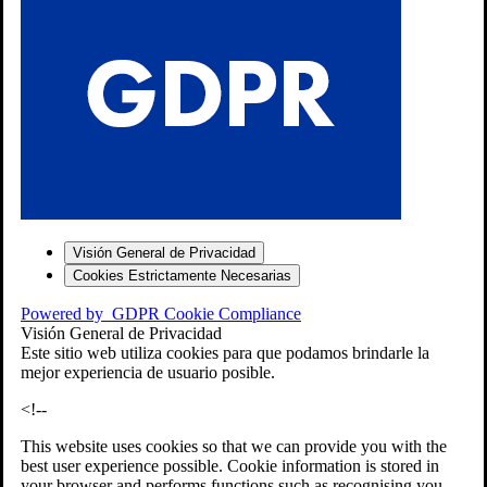
S
Visión General de Privacidad
Cookies Estrictamente Necesarias
-7
Powered by
GDPR Cookie Compliance
bios»]
Visión General de Privacidad
Este sitio web utiliza cookies para que podamos brindarle la
mejor experiencia de usuario posible.
<!--
This website uses cookies so that we can provide you with the
best user experience possible. Cookie information is stored in
your browser and performs functions such as recognising you