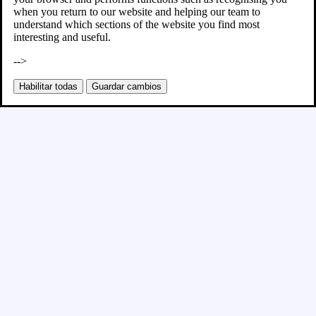
when you return to our website and helping our team to
understand which sections of the website you find most
interesting and useful.
-->
Habilitar todas
Guardar cambios