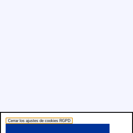
Cerrar los ajustes de cookies RGPD