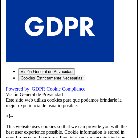
S
Visión General de Privacidad
Cookies Estrictamente Necesarias
-7
Powered by
GDPR Cookie Compliance
bios»]
Visión General de Privacidad
Este sitio web utiliza cookies para que podamos brindarle la
mejor experiencia de usuario posible.
<!--
This website uses cookies so that we can provide you with the
best user experience possible. Cookie information is stored in
your browser and performs functions such as recognising you