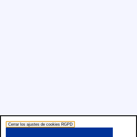
Cerrar los ajustes de cookies RGPD