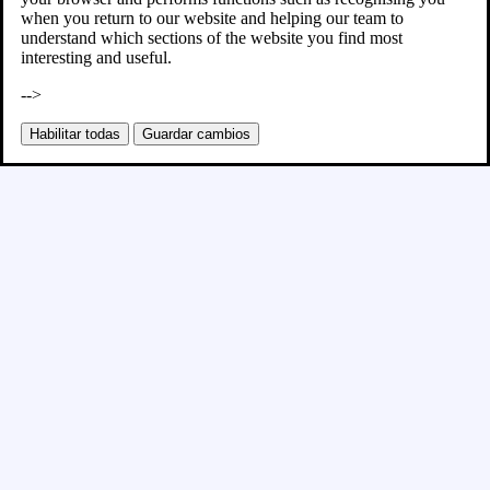
when you return to our website and helping our team to
understand which sections of the website you find most
interesting and useful.
-->
Habilitar todas
Guardar cambios