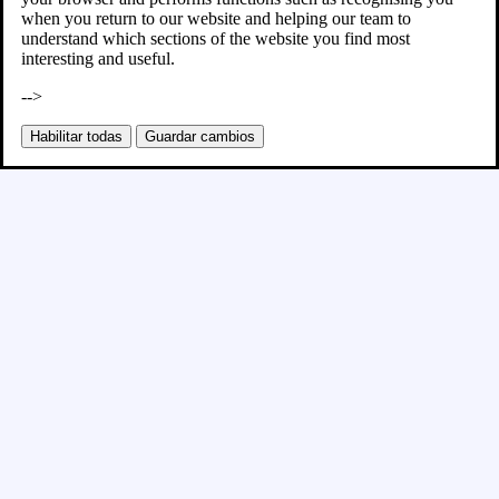
when you return to our website and helping our team to
understand which sections of the website you find most
interesting and useful.
-->
Habilitar todas
Guardar cambios