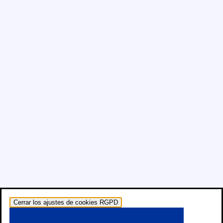
Cerrar los ajustes de cookies RGPD