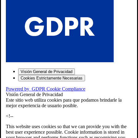
S
Visión General de Privacidad
Cookies Estrictamente Necesarias
-7
Powered by
GDPR Cookie Compliance
bios»]
Visión General de Privacidad
Este sitio web utiliza cookies para que podamos brindarle la
mejor experiencia de usuario posible.
<!--
This website uses cookies so that we can provide you with the
best user experience possible. Cookie information is stored in
your browser and performs functions such as recognising you