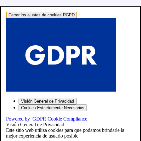
Cerrar los ajustes de cookies RGPD
o: RECAMBIOS
Visión General de Privacidad
Cookies Estrictamente Necesarias
Powered by
GDPR Cookie Compliance
Visión General de Privacidad
Este sitio web utiliza cookies para que podamos brindarle la
mejor experiencia de usuario posible.
″