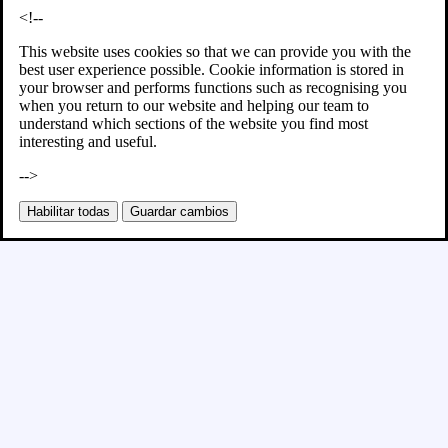
<!--
This website uses cookies so that we can provide you with the
best user experience possible. Cookie information is stored in
your browser and performs functions such as recognising you
when you return to our website and helping our team to
understand which sections of the website you find most
interesting and useful.
-->
Habilitar todas
Guardar cambios