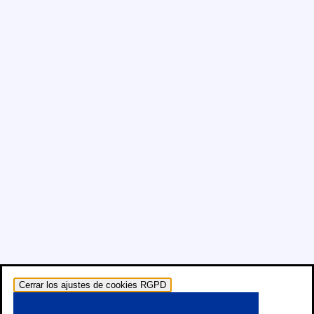
Cerrar los ajustes de cookies RGPD