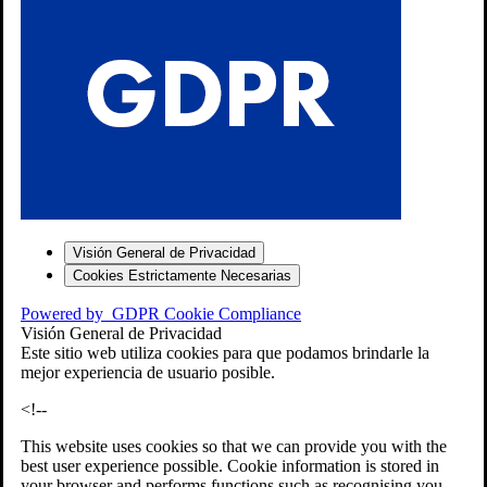
S
Visión General de Privacidad
Cookies Estrictamente Necesarias
-7
Powered by
GDPR Cookie Compliance
bios»]
Visión General de Privacidad
Este sitio web utiliza cookies para que podamos brindarle la
mejor experiencia de usuario posible.
<!--
This website uses cookies so that we can provide you with the
best user experience possible. Cookie information is stored in
your browser and performs functions such as recognising you