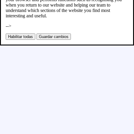
when you return to our website and helping our team to
understand which sections of the website you find most
interesting and useful.
-->
Habilitar todas
Guardar cambios