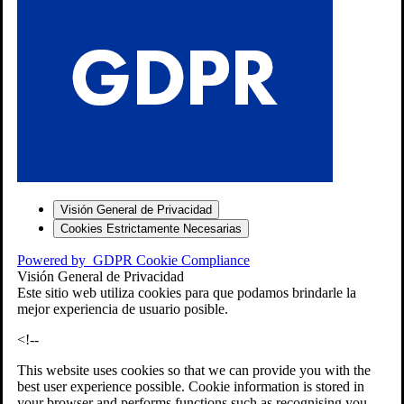
S
Visión General de Privacidad
Cookies Estrictamente Necesarias
-7
Powered by
GDPR Cookie Compliance
bios»]
Visión General de Privacidad
Este sitio web utiliza cookies para que podamos brindarle la
mejor experiencia de usuario posible.
<!--
This website uses cookies so that we can provide you with the
best user experience possible. Cookie information is stored in
your browser and performs functions such as recognising you