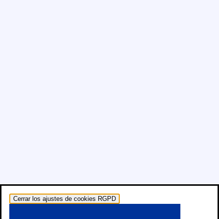
Cerrar los ajustes de cookies RGPD