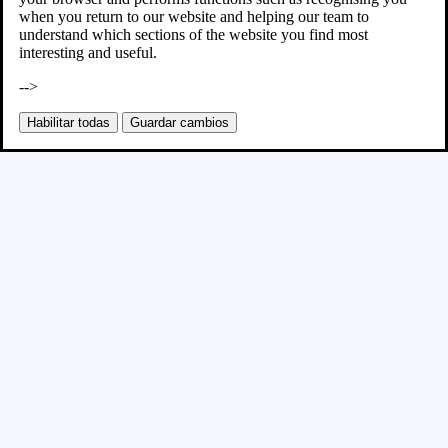
when you return to our website and helping our team to
understand which sections of the website you find most
interesting and useful.
-->
Habilitar todas
Guardar cambios