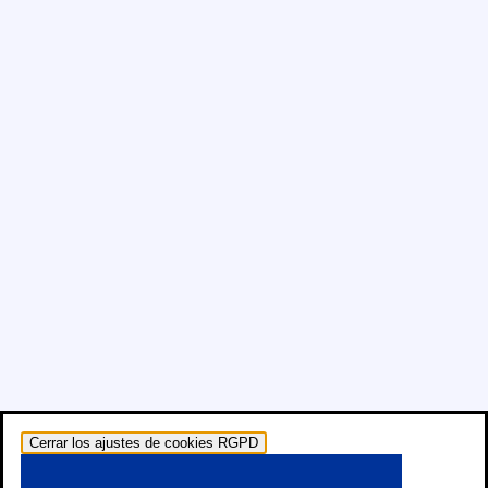
Cerrar los ajustes de cookies RGPD