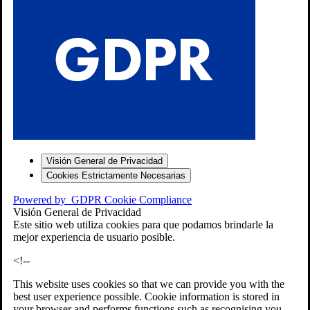
S
Visión General de Privacidad
Cookies Estrictamente Necesarias
-7
Powered by
GDPR Cookie Compliance
bios»]
Visión General de Privacidad
Este sitio web utiliza cookies para que podamos brindarle la
mejor experiencia de usuario posible.
<!--
This website uses cookies so that we can provide you with the
best user experience possible. Cookie information is stored in
your browser and performs functions such as recognising you