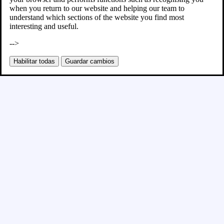
when you return to our website and helping our team to
understand which sections of the website you find most
interesting and useful.
-->
Habilitar todas
Guardar cambios