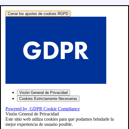
Cerrar los ajustes de cookies RGPD
o: RECAMBIOS
Visión General de Privacidad
Cookies Estrictamente Necesarias
Powered by
GDPR Cookie Compliance
Visión General de Privacidad
″
Este sitio web utiliza cookies para que podamos brindarle la
mejor experiencia de usuario posible.