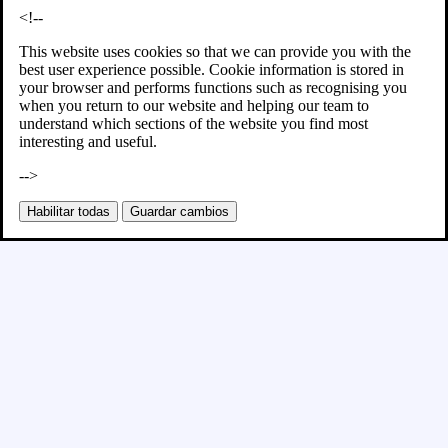
<!--
This website uses cookies so that we can provide you with the
best user experience possible. Cookie information is stored in
your browser and performs functions such as recognising you
when you return to our website and helping our team to
understand which sections of the website you find most
interesting and useful.
-->
Habilitar todas
Guardar cambios