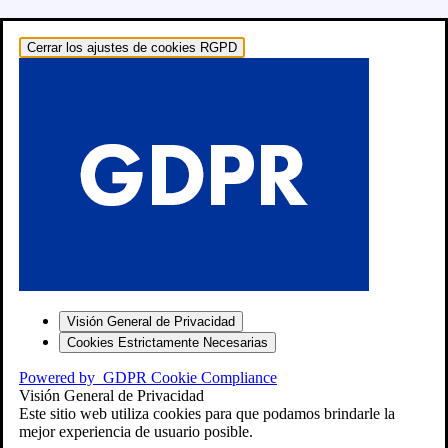
Cerrar los ajustes de cookies RGPD
o: RECAMBIOS
Visión General de Privacidad
Cookies Estrictamente Necesarias
Powered by
GDPR Cookie Compliance
Visión General de Privacidad
Este sitio web utiliza cookies para que podamos brindarle la
mejor experiencia de usuario posible.
″