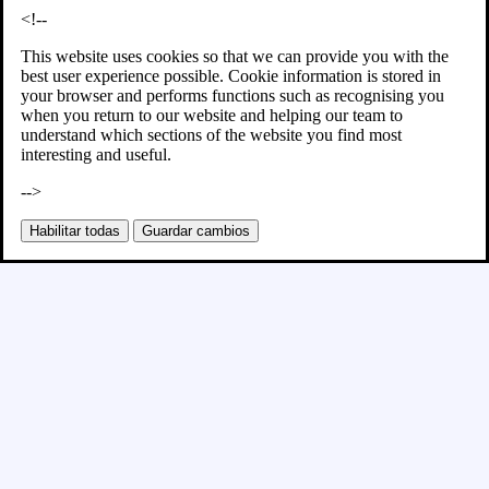
<!--
This website uses cookies so that we can provide you with the
best user experience possible. Cookie information is stored in
your browser and performs functions such as recognising you
when you return to our website and helping our team to
understand which sections of the website you find most
interesting and useful.
-->
Habilitar todas
Guardar cambios