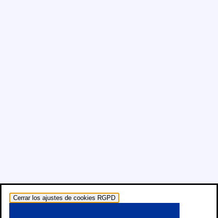
Cerrar los ajustes de cookies RGPD