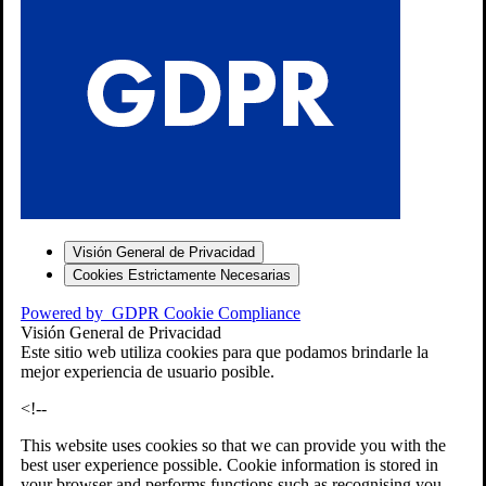
S
Visión General de Privacidad
Cookies Estrictamente Necesarias
-7
Powered by
GDPR Cookie Compliance
bios»]
Visión General de Privacidad
Este sitio web utiliza cookies para que podamos brindarle la
mejor experiencia de usuario posible.
<!--
This website uses cookies so that we can provide you with the
best user experience possible. Cookie information is stored in
your browser and performs functions such as recognising you