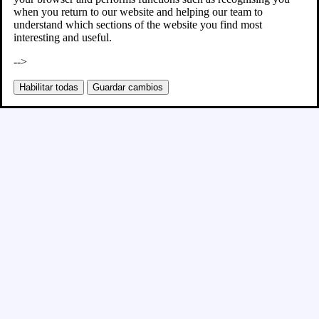
when you return to our website and helping our team to
understand which sections of the website you find most
interesting and useful.
-->
Habilitar todas
Guardar cambios