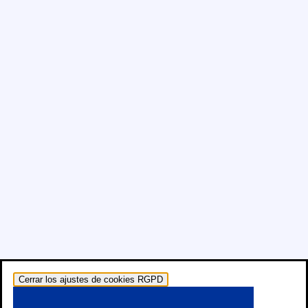
Cerrar los ajustes de cookies RGPD