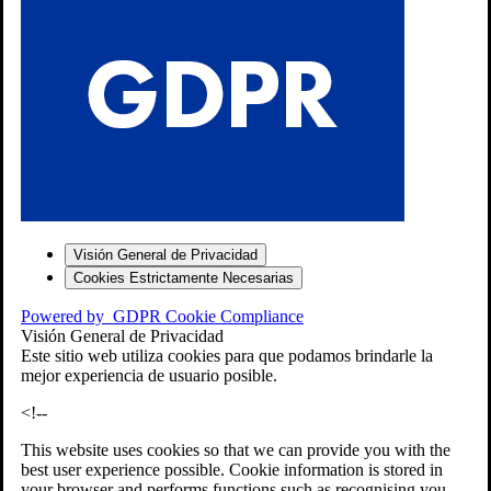
S
Visión General de Privacidad
Cookies Estrictamente Necesarias
-7
Powered by
GDPR Cookie Compliance
bios»]
Visión General de Privacidad
Este sitio web utiliza cookies para que podamos brindarle la
mejor experiencia de usuario posible.
<!--
This website uses cookies so that we can provide you with the
best user experience possible. Cookie information is stored in
your browser and performs functions such as recognising you