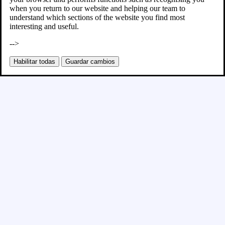
when you return to our website and helping our team to
understand which sections of the website you find most
interesting and useful.
-->
Habilitar todas
Guardar cambios