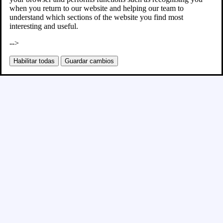
when you return to our website and helping our team to
understand which sections of the website you find most
interesting and useful.
-->
Habilitar todas
Guardar cambios