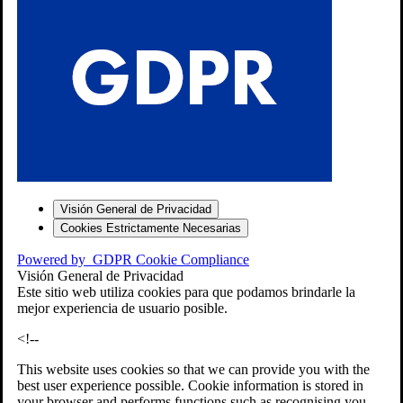
S
Visión General de Privacidad
Cookies Estrictamente Necesarias
-7
Powered by
GDPR Cookie Compliance
bios»]
Visión General de Privacidad
Este sitio web utiliza cookies para que podamos brindarle la
mejor experiencia de usuario posible.
<!--
This website uses cookies so that we can provide you with the
best user experience possible. Cookie information is stored in
your browser and performs functions such as recognising you