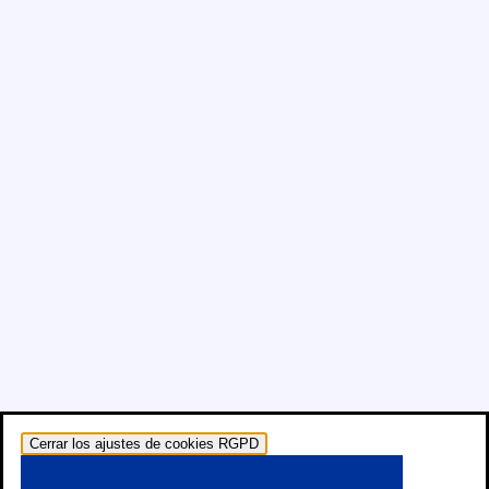
Cerrar los ajustes de cookies RGPD