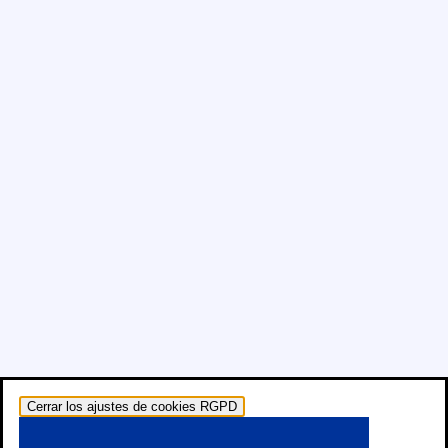
Cerrar los ajustes de cookies RGPD