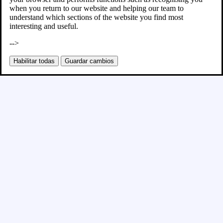
when you return to our website and helping our team to
understand which sections of the website you find most
interesting and useful.
-->
Habilitar todas
Guardar cambios