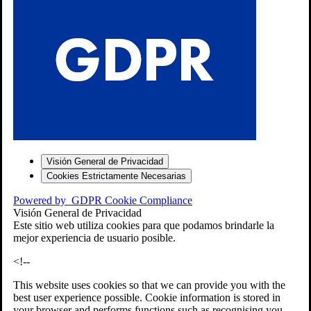
S
Visión General de Privacidad
Cookies Estrictamente Necesarias
-7
Powered by
GDPR Cookie Compliance
bios»]
Visión General de Privacidad
Este sitio web utiliza cookies para que podamos brindarle la
mejor experiencia de usuario posible.
<!--
This website uses cookies so that we can provide you with the
best user experience possible. Cookie information is stored in
your browser and performs functions such as recognising you