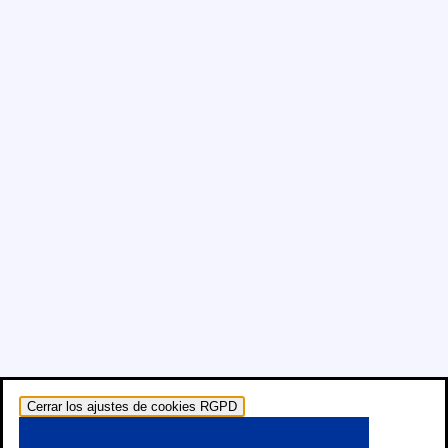
Cerrar los ajustes de cookies RGPD