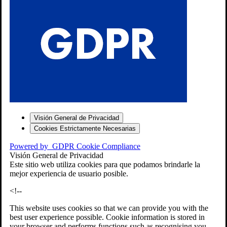
S
Visión General de Privacidad
Cookies Estrictamente Necesarias
-7
Powered by
GDPR Cookie Compliance
bios»]
Visión General de Privacidad
Este sitio web utiliza cookies para que podamos brindarle la
mejor experiencia de usuario posible.
<!--
This website uses cookies so that we can provide you with the
best user experience possible. Cookie information is stored in
your browser and performs functions such as recognising you