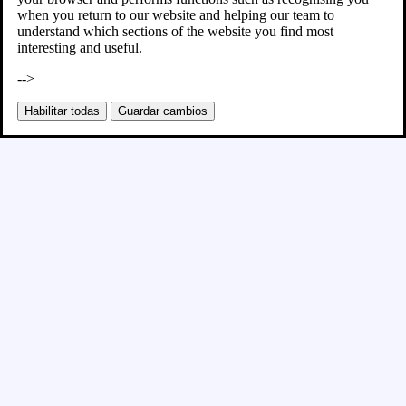
when you return to our website and helping our team to
understand which sections of the website you find most
interesting and useful.
-->
Habilitar todas
Guardar cambios