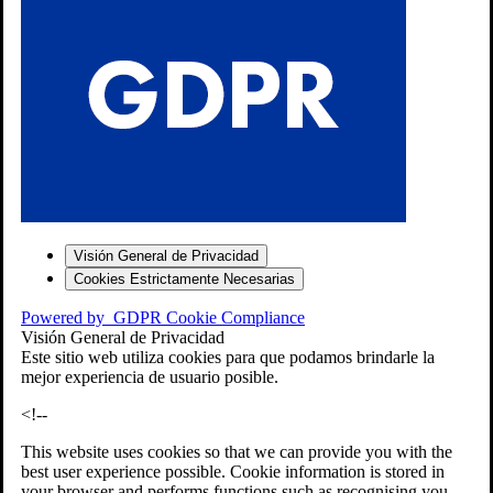
S
Visión General de Privacidad
Cookies Estrictamente Necesarias
-7
Powered by
GDPR Cookie Compliance
bios»]
Visión General de Privacidad
Este sitio web utiliza cookies para que podamos brindarle la
mejor experiencia de usuario posible.
<!--
This website uses cookies so that we can provide you with the
best user experience possible. Cookie information is stored in
your browser and performs functions such as recognising you