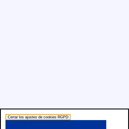
Cerrar los ajustes de cookies RGPD