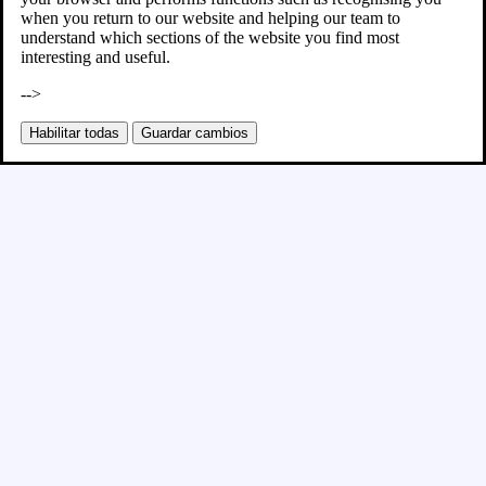
when you return to our website and helping our team to
understand which sections of the website you find most
interesting and useful.
-->
Habilitar todas
Guardar cambios