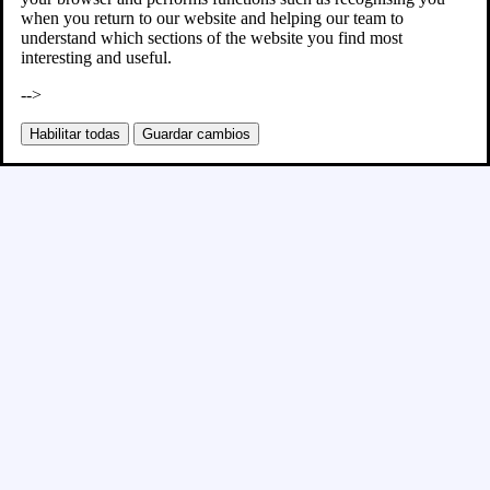
when you return to our website and helping our team to
understand which sections of the website you find most
interesting and useful.
-->
Habilitar todas
Guardar cambios