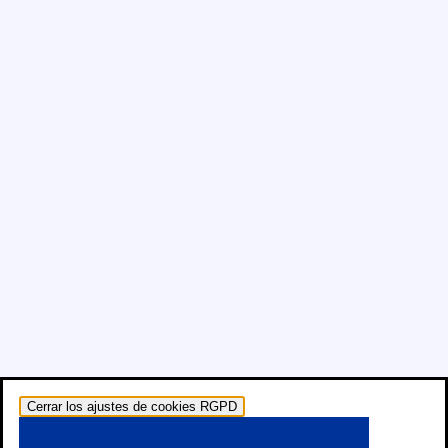
Cerrar los ajustes de cookies RGPD