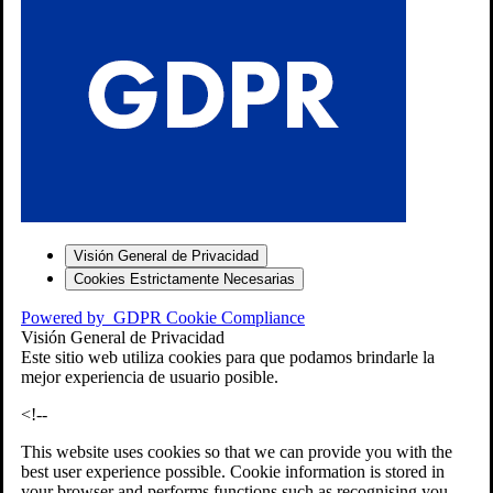
S
Visión General de Privacidad
Cookies Estrictamente Necesarias
-7
Powered by
GDPR Cookie Compliance
bios»]
Visión General de Privacidad
Este sitio web utiliza cookies para que podamos brindarle la
mejor experiencia de usuario posible.
<!--
This website uses cookies so that we can provide you with the
best user experience possible. Cookie information is stored in
your browser and performs functions such as recognising you