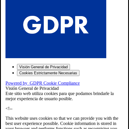
S
Visión General de Privacidad
Cookies Estrictamente Necesarias
-7
Powered by
GDPR Cookie Compliance
bios»]
Visión General de Privacidad
Este sitio web utiliza cookies para que podamos brindarle la
mejor experiencia de usuario posible.
<!--
This website uses cookies so that we can provide you with the
best user experience possible. Cookie information is stored in
your browser and performs functions such as recognising you