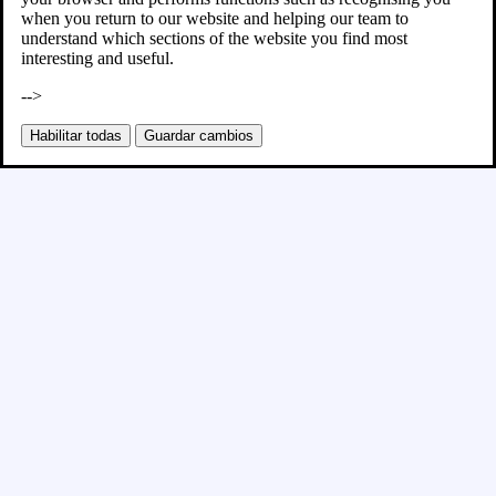
when you return to our website and helping our team to
understand which sections of the website you find most
interesting and useful.
-->
Habilitar todas
Guardar cambios