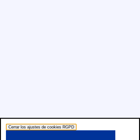
Cerrar los ajustes de cookies RGPD