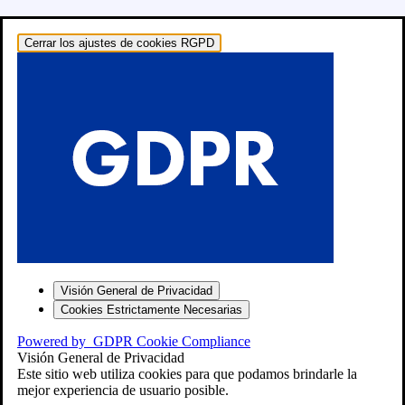
Cerrar los ajustes de cookies RGPD
o: RECAMBIOS
Visión General de Privacidad
Cookies Estrictamente Necesarias
Powered by
GDPR Cookie Compliance
″
Visión General de Privacidad
Este sitio web utiliza cookies para que podamos brindarle la
mejor experiencia de usuario posible.