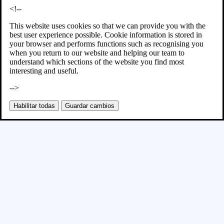
<!--
This website uses cookies so that we can provide you with the
best user experience possible. Cookie information is stored in
your browser and performs functions such as recognising you
when you return to our website and helping our team to
understand which sections of the website you find most
interesting and useful.
-->
Habilitar todas
Guardar cambios