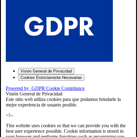
S
Visión General de Privacidad
Cookies Estrictamente Necesarias
-7
Powered by
GDPR Cookie Compliance
bios»]
Visión General de Privacidad
Este sitio web utiliza cookies para que podamos brindarle la
mejor experiencia de usuario posible.
<!--
This website uses cookies so that we can provide you with the
best user experience possible. Cookie information is stored in
your browser and performs functions such as recognising you