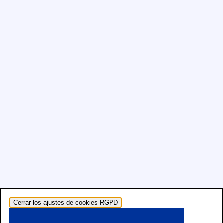
Cerrar los ajustes de cookies RGPD