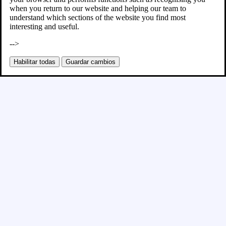
when you return to our website and helping our team to
understand which sections of the website you find most
interesting and useful.
-->
Habilitar todas
Guardar cambios