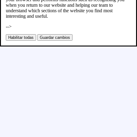
when you return to our website and helping our team to
understand which sections of the website you find most
interesting and useful.
-->
Habilitar todas
Guardar cambios