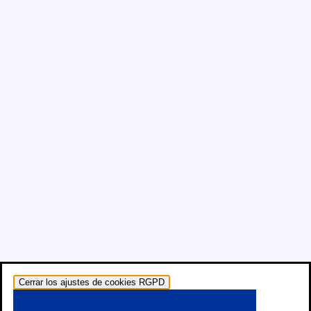
Cerrar los ajustes de cookies RGPD