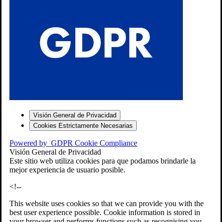
S
Visión General de Privacidad
Cookies Estrictamente Necesarias
-7
Powered by
GDPR Cookie Compliance
bios»]
Visión General de Privacidad
Este sitio web utiliza cookies para que podamos brindarle la
mejor experiencia de usuario posible.
<!--
This website uses cookies so that we can provide you with the
best user experience possible. Cookie information is stored in
your browser and performs functions such as recognising you