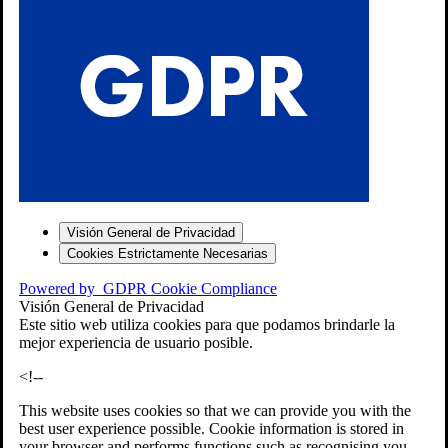
S
Visión General de Privacidad
Cookies Estrictamente Necesarias
-7
Powered by
GDPR Cookie Compliance
bios»]
Visión General de Privacidad
Este sitio web utiliza cookies para que podamos brindarle la
mejor experiencia de usuario posible.
<!--
This website uses cookies so that we can provide you with the
best user experience possible. Cookie information is stored in
your browser and performs functions such as recognising you