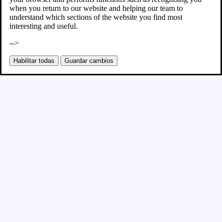
when you return to our website and helping our team to
understand which sections of the website you find most
interesting and useful.
-->
Habilitar todas
Guardar cambios