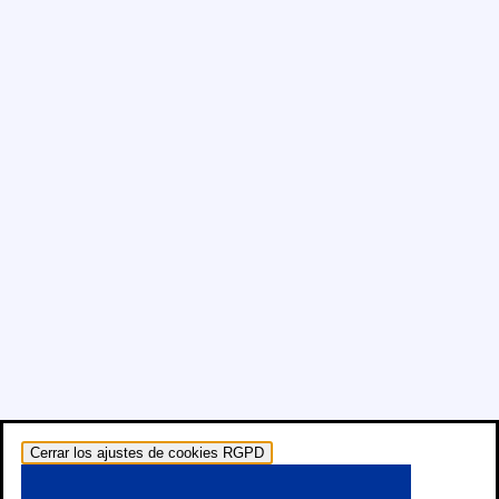
Cerrar los ajustes de cookies RGPD