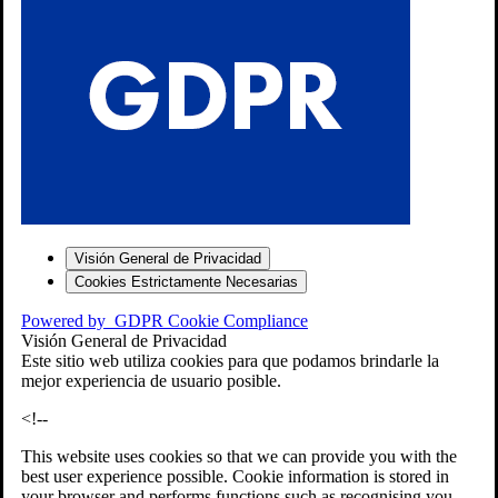
S
Visión General de Privacidad
Cookies Estrictamente Necesarias
-7
Powered by
GDPR Cookie Compliance
bios»]
Visión General de Privacidad
Este sitio web utiliza cookies para que podamos brindarle la
mejor experiencia de usuario posible.
<!--
This website uses cookies so that we can provide you with the
best user experience possible. Cookie information is stored in
your browser and performs functions such as recognising you