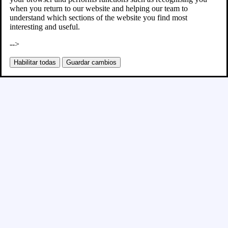
when you return to our website and helping our team to
understand which sections of the website you find most
interesting and useful.
-->
Habilitar todas
Guardar cambios