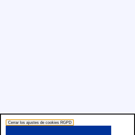
Cerrar los ajustes de cookies RGPD