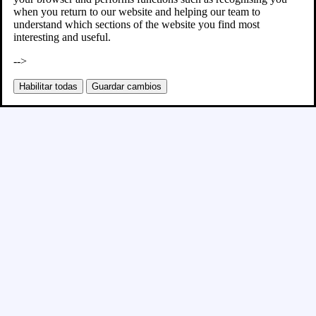
when you return to our website and helping our team to
understand which sections of the website you find most
interesting and useful.
-->
Habilitar todas
Guardar cambios