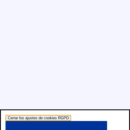
Cerrar los ajustes de cookies RGPD