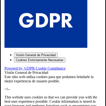
S
Visión General de Privacidad
Cookies Estrictamente Necesarias
-7
Powered by
GDPR Cookie Compliance
bios»]
Visión General de Privacidad
Este sitio web utiliza cookies para que podamos brindarle la
mejor experiencia de usuario posible.
<!--
This website uses cookies so that we can provide you with the
best user experience possible. Cookie information is stored in
your browser and performs functions such as recognising you