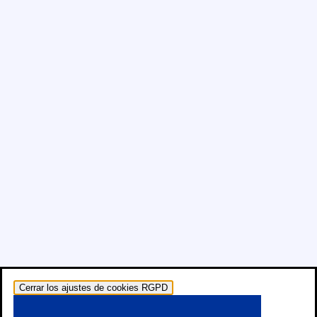
Cerrar los ajustes de cookies RGPD