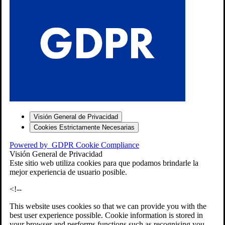
S
Visión General de Privacidad
Cookies Estrictamente Necesarias
-7
Powered by
GDPR Cookie Compliance
bios»]
Visión General de Privacidad
Este sitio web utiliza cookies para que podamos brindarle la
mejor experiencia de usuario posible.
<!--
This website uses cookies so that we can provide you with the
best user experience possible. Cookie information is stored in
your browser and performs functions such as recognising you