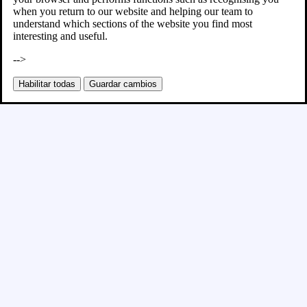
when you return to our website and helping our team to
understand which sections of the website you find most
interesting and useful.
-->
Habilitar todas
Guardar cambios