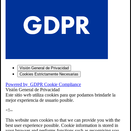
S
Visión General de Privacidad
Cookies Estrictamente Necesarias
-7
Powered by
GDPR Cookie Compliance
bios»]
Visión General de Privacidad
Este sitio web utiliza cookies para que podamos brindarle la
mejor experiencia de usuario posible.
<!--
This website uses cookies so that we can provide you with the
best user experience possible. Cookie information is stored in
your browser and performs functions such as recognising you