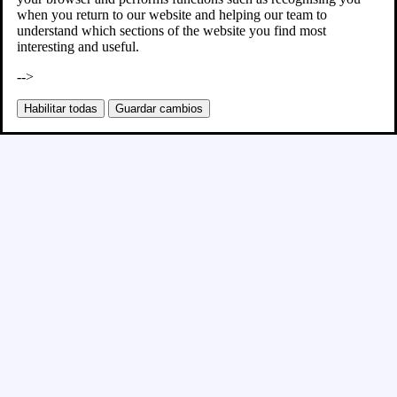
when you return to our website and helping our team to
understand which sections of the website you find most
interesting and useful.
-->
Habilitar todas
Guardar cambios