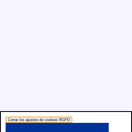
Cerrar los ajustes de cookies RGPD