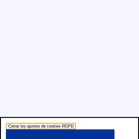
Cerrar los ajustes de cookies RGPD