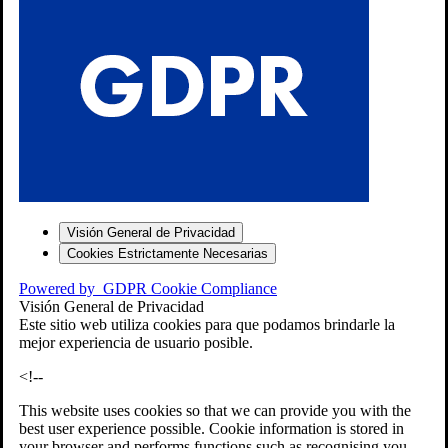
S
Visión General de Privacidad
Cookies Estrictamente Necesarias
-7
Powered by
GDPR Cookie Compliance
bios»]
Visión General de Privacidad
Este sitio web utiliza cookies para que podamos brindarle la
mejor experiencia de usuario posible.
<!--
This website uses cookies so that we can provide you with the
best user experience possible. Cookie information is stored in
your browser and performs functions such as recognising you