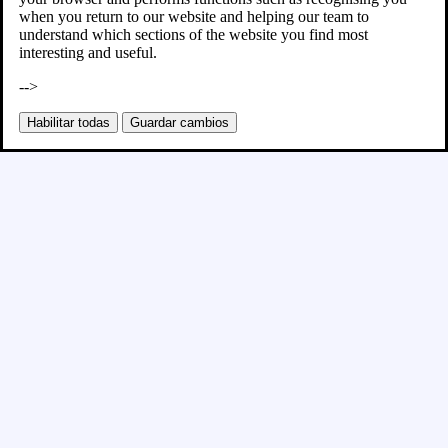
when you return to our website and helping our team to
understand which sections of the website you find most
interesting and useful.
-->
Habilitar todas
Guardar cambios