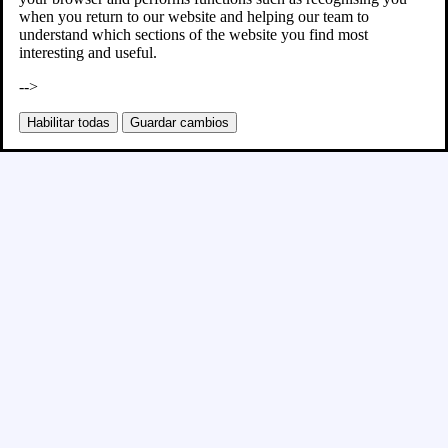
when you return to our website and helping our team to
understand which sections of the website you find most
interesting and useful.
-->
Habilitar todas
Guardar cambios