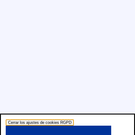
Cerrar los ajustes de cookies RGPD