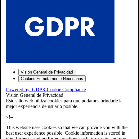
S
Visión General de Privacidad
Cookies Estrictamente Necesarias
-7
Powered by
GDPR Cookie Compliance
bios»]
Visión General de Privacidad
Este sitio web utiliza cookies para que podamos brindarle la
mejor experiencia de usuario posible.
<!--
This website uses cookies so that we can provide you with the
best user experience possible. Cookie information is stored in
your browser and performs functions such as recognising you