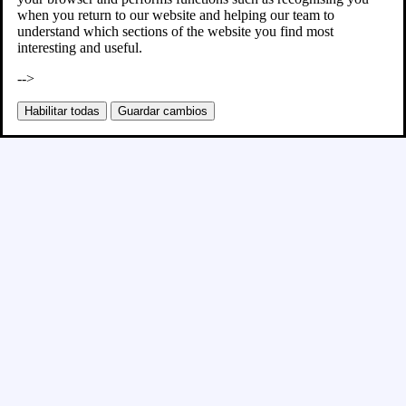
when you return to our website and helping our team to
understand which sections of the website you find most
interesting and useful.
-->
Habilitar todas
Guardar cambios