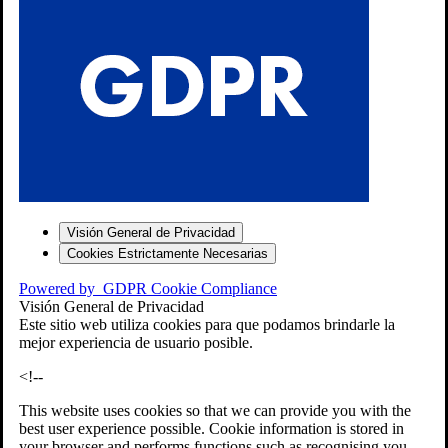
S
Visión General de Privacidad
Cookies Estrictamente Necesarias
-7
Powered by
GDPR Cookie Compliance
bios»]
Visión General de Privacidad
Este sitio web utiliza cookies para que podamos brindarle la
mejor experiencia de usuario posible.
<!--
This website uses cookies so that we can provide you with the
best user experience possible. Cookie information is stored in
your browser and performs functions such as recognising you