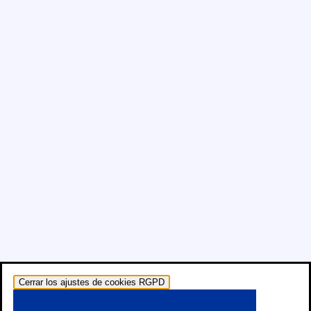
Cerrar los ajustes de cookies RGPD