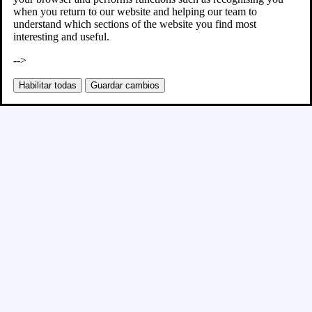
when you return to our website and helping our team to
understand which sections of the website you find most
interesting and useful.
-->
Habilitar todas
Guardar cambios