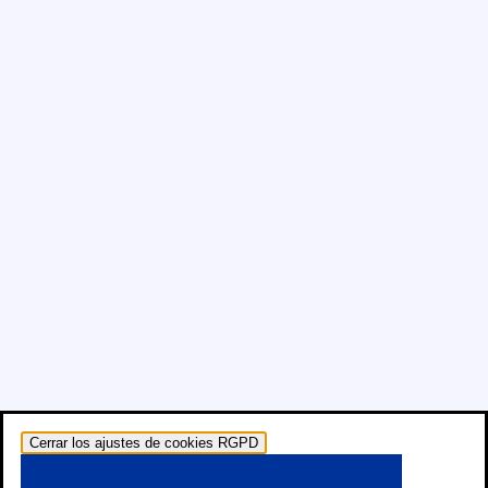
Cerrar los ajustes de cookies RGPD