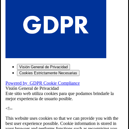
S
Visión General de Privacidad
Cookies Estrictamente Necesarias
-7
Powered by
GDPR Cookie Compliance
bios»]
Visión General de Privacidad
Este sitio web utiliza cookies para que podamos brindarle la
mejor experiencia de usuario posible.
<!--
This website uses cookies so that we can provide you with the
best user experience possible. Cookie information is stored in
your browser and performs functions such as recognising you